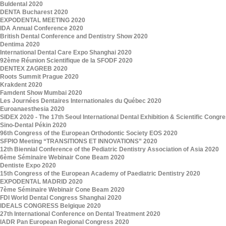
Buldental 2020
DENTA Bucharest 2020
EXPODENTAL MEETING 2020
IDA Annual Conference 2020
British Dental Conference and Dentistry Show 2020
Dentima 2020
International Dental Care Expo Shanghai 2020
92ème Réunion Scientifique de la SFODF 2020
DENTEX ZAGREB 2020
Roots Summit Prague 2020
Krakdent 2020
Famdent Show Mumbai 2020
Les Journées Dentaires Internationales du Québec 2020
Euroanaesthesia 2020
SIDEX 2020 - The 17th Seoul International Dental Exhibition & Scientific Congr
Sino-Dental Pékin 2020
96th Congress of the European Orthodontic Society EOS 2020
SFPIO Meeting “TRANSITIONS ET INNOVATIONS” 2020
12th Biennial Conference of the Pediatric Dentistry Association of Asia 2020
6ème Séminaire Webinair Cone Beam 2020
Dentiste Expo 2020
15th Congress of the European Academy of Paediatric Dentistry 2020
EXPODENTAL MADRID 2020
7ème Séminaire Webinair Cone Beam 2020
FDI World Dental Congress Shanghai 2020
IDEALS CONGRESS Belgique 2020
27th International Conference on Dental Treatment 2020
IADR Pan European Regional Congress 2020