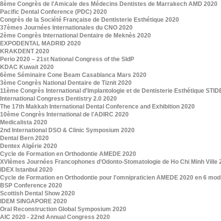
8ème Congrès de l'Amicale des Médecins Dentistes de Marrakech AMD 2020
Pacific Dental Conference (PDC) 2020
Congrès de la Société Française de Dentisterie Esthétique 2020
37èmes Journées Internationales du CNO 2020
2ème Congrès International Dentaire de Meknès 2020
EXPODENTAL MADRID 2020
KRAKDENT 2020
Perio 2020 – 21st National Congress of the SIdP
KDAC Kuwait 2020
6ème Séminaire Cone Beam Casablanca Mars 2020
3ème Congrès National Dentaire de Tiznit 2020
11ème Congrès International d'Implantologie et de Dentisterie Esthétique STI
International Congress Dentistry 2.0 2020
The 17th Makkah International Dental Conference and Exhibition 2020
10ème Congrès International de l'ADIRC 2020
Medicalista 2020
2nd International DSO & Clinic Symposium 2020
Dental Bern 2020
Dentex Algérie 2020
Cycle de Formation en Orthodontie AMEDE 2020
XVIèmes Journées Francophones d’Odonto-Stomatologie de Ho Chi Minh Ville 
IDEX Istanbul 2020
Cycle de Formation en Orthodontie pour l'omnipraticien AMEDE 2020 en 6 mod
BSP Conference 2020
Scottish Dental Show 2020
IDEM SINGAPORE 2020
Oral Reconstruction Global Symposium 2020
AIC 2020 - 22nd Annual Congress 2020