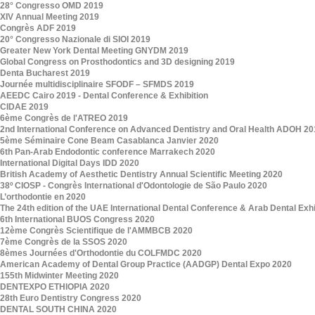
28° Congresso OMD 2019
XIV Annual Meeting 2019
Congrès ADF 2019
20° Congresso Nazionale di SIOI 2019
Greater New York Dental Meeting GNYDM 2019
Global Congress on Prosthodontics and 3D designing 2019
Denta Bucharest 2019
Journée multidisciplinaire SFODF – SFMDS 2019
AEEDC Cairo 2019 - Dental Conference & Exhibition
CIDAE 2019
6ème Congrès de l'ATREO 2019
2nd International Conference on Advanced Dentistry and Oral Health ADOH 20
5ème Séminaire Cone Beam Casablanca Janvier 2020
6th Pan-Arab Endodontic conference Marrakech 2020
International Digital Days IDD 2020
British Academy of Aesthetic Dentistry Annual Scientific Meeting 2020
38º CIOSP - Congrès International d'Odontologie de São Paulo 2020
L’orthodontie en 2020
The 24th edition of the UAE International Dental Conference & Arab Dental Ex
6th International BUOS Congress 2020
12ème Congrès Scientifique de l'AMMBCB 2020
7ème Congrès de la SSOS 2020
8èmes Journées d'Orthodontie du COLFMDC 2020
American Academy of Dental Group Practice (AADGP) Dental Expo 2020
155th Midwinter Meeting 2020
DENTEXPO ETHIOPIA 2020
28th Euro Dentistry Congress 2020
DENTAL SOUTH CHINA 2020