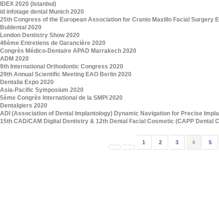
IDEX 2020 (Istanbul)
id infotage dental Munich 2020
25th Congress of the European Association for Cranio Maxillo Facial Surger
Buldental 2020
London Dentistry Show 2020
46ème Entretiens de Garancière 2020
Congrès Médico-Dentaire APAD Marrakech 2020
ADM 2020
9th International Orthodontic Congress 2020
29th Annual Scientific Meeting EAO Berlin 2020
Dentalia Expo 2020
Asia-Pacific Symposium 2020
5ème Congrès International de la SMPI 2020
Dentalgiers 2020
ADI (Association of Dental Implantology) Dynamic Navigation for Precise Impl
15th CAD/CAM Digital Dentistry & 12th Dental Facial Cosmetic (CAPP Dental 
1
2
3
4
5