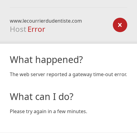
www.lecourrierdudentiste.com
Host
Error
What happened?
The web server reported a gateway time-out error.
What can I do?
Please try again in a few minutes.