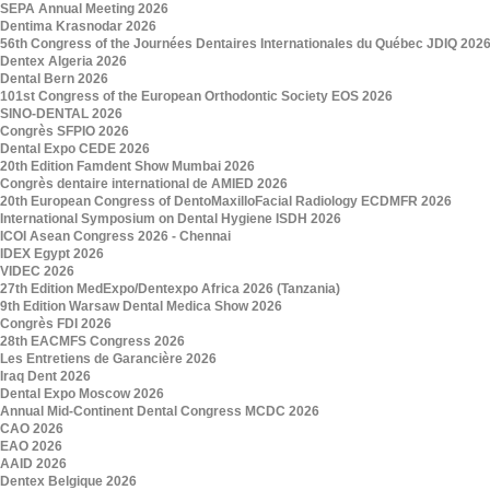
SEPA Annual Meeting 2026
Dentima Krasnodar 2026
56th Congress of the Journées Dentaires Internationales du Québec JDIQ 202
Dentex Algeria 2026
Dental Bern 2026
101st Congress of the European Orthodontic Society EOS 2026
SINO-DENTAL 2026
Congrès SFPIO 2026
Dental Expo CEDE 2026
20th Edition Famdent Show Mumbai 2026
Congrès dentaire international de AMIED 2026
20th European Congress of DentoMaxilloFacial Radiology ECDMFR 2026
International Symposium on Dental Hygiene ISDH 2026
ICOI Asean Congress 2026 - Chennai
IDEX Egypt 2026
VIDEC 2026
27th Edition MedExpo/Dentexpo Africa 2026 (Tanzania)
9th Edition Warsaw Dental Medica Show 2026
Congrès FDI 2026
28th EACMFS Congress 2026
Les Entretiens de Garancière 2026
Iraq Dent 2026
Dental Expo Moscow 2026
Annual Mid-Continent Dental Congress MCDC 2026
CAO 2026
EAO 2026
AAID 2026
Dentex Belgique 2026