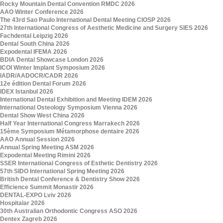
Rocky Mountain Dental Convention RMDC 2026
AAO Winter Conference 2026
The 43rd Sao Paulo International Dental Meeting CIOSP 2026
27th International Congress of Aesthetic Medicine and Surgery SIES 2026
Fachdental Leipzig 2026
Dental South China 2026
Expodental IFEMA 2026
BDIA Dental Showcase London 2026
ICOI Winter Implant Symposium 2026
IADR/AADOCR/CADR 2026
12e édition Dental Forum 2026
IDEX Istanbul 2026
International Dental Exhibition and Meeting IDEM 2026
International Osteology Symposium Vienna 2026
Dental Show West China 2026
Half Year International Congress Marrakech 2026
15ème Symposium Métamorphose dentaire 2026
AAO Annual Session 2026
Annual Spring Meeting ASM 2026
Expodental Meeting Rimini 2026
SSER International Congress of Esthetic Dentistry 2026
57th SIDO International Spring Meeting 2026
British Dental Conference & Dentistry Show 2026
Efficience Summit Monastir 2026
DENTAL-EXPO Lviv 2026
Hospitalar 2026
30th Australian Orthodontic Congress ASO 2026
Dentex Zagreb 2026