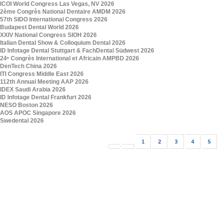
ICOI World Congress Las Vegas, NV 2026
2ème Congrès National Dentaire AMDM 2026
57th SIDO International Congress 2026
Budapest Dental World 2026
XXIV National Congress SIOH 2026
Italian Dental Show & Colloquium Dental 2026
ID Infotage Dental Stuttgart & FachDental Südwest 2026
24ᵉ Congrès International et Africain AMPBD 2026
DenTech China 2026
ITI Congress Middle East 2026
112th Annual Meeting AAP 2026
IDEX Saudi Arabia 2026
ID Infotage Dental Frankfurt 2026
NESO Boston 2026
AOS APOC Singapore 2026
Swedental 2026
1
2
3
4
5