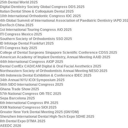
25th Dental World 2025
Digital Dentistry Society Global Congress DDS 2025
Italian Dental Show & Colloquium Dental 2025
10th International Orthodontic Congress IOC 2025
4th Global Summit of International Association of Paediatric Dentistry IAPD 20
DenTech China 2025
1st International Touring Congress AIO 2025
ITI Congress Mexico 2025
Southern Society of Orthodontists SSO 2025
ID Infotage Dental Frankfurt 2025
ITI Congress Italy 2025
College of Dental Surgeons Singapore Scientific Conference CDSS 2025
American Academy of Implant Dentistry, Annual Meeting AAID 2025
44th International Congress AIOP 2025
Dental ConfEx CAD/CAM Digital & Oral Facial Aesthetics 2025
Northeastern Society of Orthodontists Annual Meeting NESO 2025
4th Indonesia Dental Exhibition & Conference IDEC 2025
34th Annual NYU ICOI Symposium 2025
56th SIDO International Congress 2025
Ghana Trade Show 2025
57th National Congress OR-TEC 2025
Sepa Barcelona 2025
6th International Congress IPA 2025
XXIII National Congresso SIOI 2025
Greater New York Dental Meeting 2025 (GNYDM)
Shenzhen International Dental High-Tech Expo SDHE 2025
8th Dental Expo DTMA 2025
AEEDC 2026