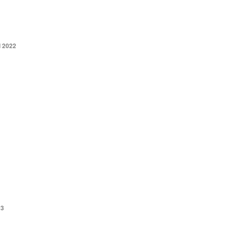
 2022
23