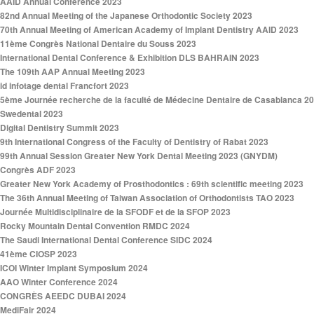
AAID Annual Conference 2023
82nd Annual Meeting of the Japanese Orthodontic Society 2023
70th Annual Meeting of American Academy of Implant Dentistry AAID 2023
11ème Congrès National Dentaire du Souss 2023
International Dental Conference & Exhibition DLS BAHRAIN 2023
The 109th AAP Annual Meeting 2023
id infotage dental Francfort 2023
5ème Journée recherche de la faculté de Médecine Dentaire de Casablanca 2
Swedental 2023
Digital Dentistry Summit 2023
9th International Congress of the Faculty of Dentistry of Rabat 2023
99th Annual Session Greater New York Dental Meeting 2023 (GNYDM)
Congrès ADF 2023
Greater New York Academy of Prosthodontics : 69th scientific meeting 2023
The 36th Annual Meeting of Taiwan Association of Orthodontists TAO 2023
Journée Multidisciplinaire de la SFODF et de la SFOP 2023
Rocky Mountain Dental Convention RMDC 2024
The Saudi International Dental Conference SIDC 2024
41ème CIOSP 2023
ICOI Winter Implant Symposium 2024
AAO Winter Conference 2024
CONGRÈS AEEDC DUBAI 2024
MediFair 2024