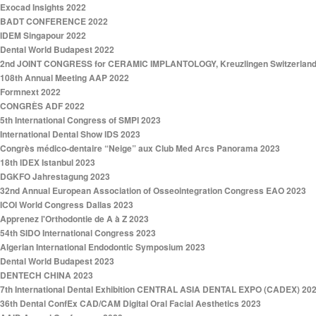
Exocad Insights 2022
BADT CONFERENCE 2022
IDEM Singapour 2022
Dental World Budapest 2022
2nd JOINT CONGRESS for CERAMIC IMPLANTOLOGY, Kreuzlingen Switzerland
108th Annual Meeting AAP 2022
Formnext 2022
CONGRÈS ADF 2022
5th International Congress of SMPI 2023
International Dental Show IDS 2023
Congrès médico-dentaire “Neige” aux Club Med Arcs Panorama 2023
18th IDEX Istanbul 2023
DGKFO Jahrestagung 2023
32nd Annual European Association of Osseointegration Congress EAO 2023
ICOI World Congress Dallas 2023
Apprenez l'Orthodontie de A à Z 2023
54th SIDO International Congress 2023
Algerian International Endodontic Symposium 2023
Dental World Budapest 2023
DENTECH CHINA 2023
7th International Dental Exhibition CENTRAL ASIA DENTAL EXPO (CADEX) 20
36th Dental ConfEx CAD/CAM Digital Oral Facial Aesthetics 2023