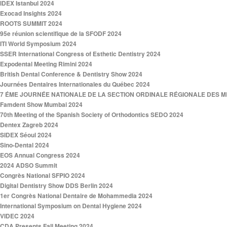
IDEX Istanbul 2024
Exocad Insights 2024
ROOTS SUMMIT 2024
95e réunion scientifique de la SFODF 2024
ITI World Symposium 2024
SSER International Congress of Esthetic Dentistry 2024
Expodental Meeting Rimini 2024
British Dental Conference & Dentistry Show 2024
Journées Dentaires Internationales du Québec 2024
7 ÉME JOURNÉE NATIONALE DE LA SECTION ORDINALE RÉGIONALE DES ME
Famdent Show Mumbai 2024
70th Meeting of the Spanish Society of Orthodontics SEDO 2024
Dentex Zagreb 2024
SIDEX Séoul 2024
Sino-Dental 2024
EOS Annual Congress 2024
2024 ADSO Summit
Congrès National SFPIO 2024
Digital Dentistry Show DDS Berlin 2024
1er Congrès National Dentaire de Mohammedia 2024
International Symposium on Dental Hygiene 2024
VIDEC 2024
CDA Presents Fall Meeting 2024