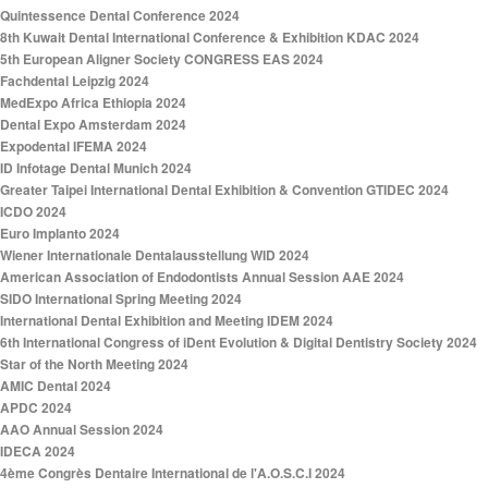
Quintessence Dental Conference 2024
8th Kuwait Dental International Conference & Exhibition KDAC 2024
5th European Aligner Society CONGRESS EAS 2024
Fachdental Leipzig 2024
MedExpo Africa Ethiopia 2024
Dental Expo Amsterdam 2024
Expodental IFEMA 2024
ID Infotage Dental Munich 2024
Greater Taipei International Dental Exhibition & Convention GTIDEC 2024
ICDO 2024
Euro Implanto 2024
Wiener Internationale Dentalausstellung WID 2024
American Association of Endodontists Annual Session AAE 2024
SIDO International Spring Meeting 2024
International Dental Exhibition and Meeting IDEM 2024
6th International Congress of iDent Evolution & Digital Dentistry Society 2024
Star of the North Meeting 2024
AMIC Dental 2024
APDC 2024
AAO Annual Session 2024
IDECA 2024
4ème Congrès Dentaire International de l'A.O.S.C.I 2024