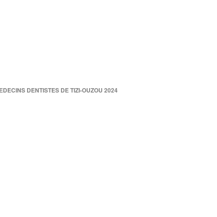
DECINS DENTISTES DE TIZI-OUZOU 2024